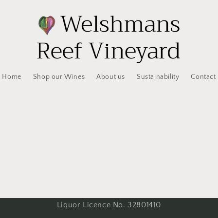
Home
Shop our Wines
About us
Sustainability
Contact
Liquor Licence No. 32801410