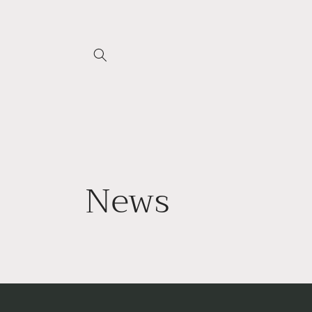
Skip to
content
News